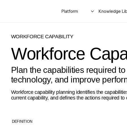
Platform
Knowledge Lib
WORKFORCE CAPABILITY
Workforce Capab
Plan the capabilities required to
technology, and improve perfo
Workforce capability planning identifies the capabili
current capability, and defines the actions required to 
DEFINITION