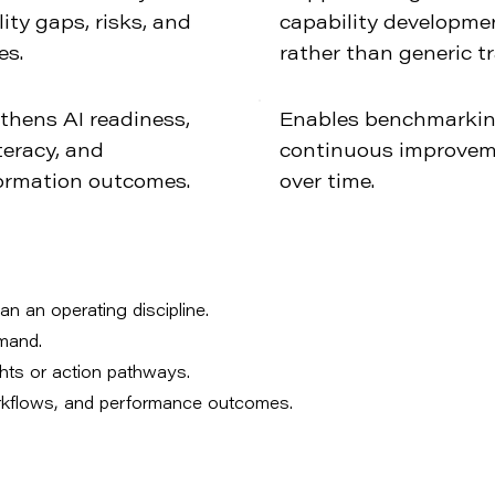
ity gaps, risks, and
capability developme
es.
rather than generic tr
thens AI readiness,
Enables benchmarki
teracy, and
continuous improve
ormation outcomes.
over time.
an an operating discipline.
emand.
ghts or action pathways.
orkflows, and performance outcomes.