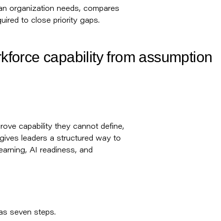
es an organization needs, compares
uired to close priority gaps.
rkforce capability from assumption
rove capability they cannot define,
 gives leaders a structured way to
earning, AI readiness, and
has seven steps.