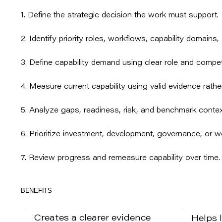
1. Define the strategic decision the work must support.
2. Identify priority roles, workflows, capability domains, 
3. Define capability demand using clear role and compe
4. Measure current capability using valid evidence rather
5. Analyze gaps, readiness, risk, and benchmark contex
6. Prioritize investment, development, governance, or w
7. Review progress and remeasure capability over time.
BENEFITS
Creates a clearer evidence
Helps 