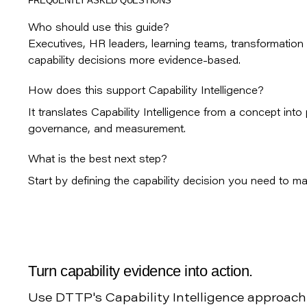
FREQUENTLY ASKED QUESTIONS
Who should use this guide?
Executives, HR leaders, learning teams, transformation
capability decisions more evidence-based.
How does this support Capability Intelligence?
It translates Capability Intelligence from a concept int
governance, and measurement.
What is the best next step?
Start by defining the capability decision you need to mak
Turn capability evidence into action.
Use DTTP's Capability Intelligence approach