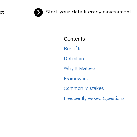
ct
Start your data literacy assessment
Contents
Benefits
Definition
Why It Matters
Framework
Common Mistakes
Frequently Asked Questions