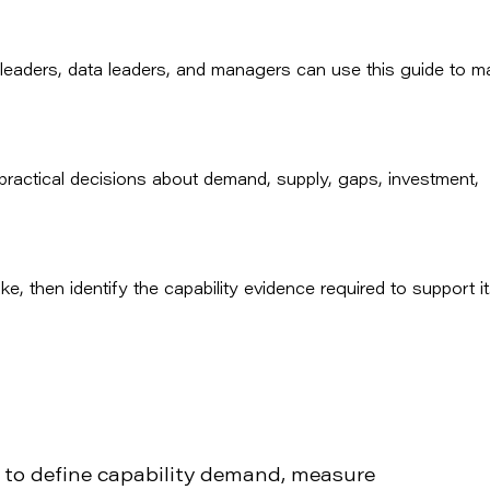
 leaders, data leaders, and managers can use this guide to m
o practical decisions about demand, supply, gaps, investment,
e, then identify the capability evidence required to support it
 to define capability demand, measure