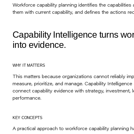
Workforce capability planning identifies the capabiliti
them with current capability, and defines the actions req
Capability Intelligence turns wo
into evidence.
WHY IT MATTERS
This matters because organizations cannot reliably imp
measure, prioritize, and manage. Capability Intelligence
connect capability evidence with strategy, investment, l
performance.
KEY CONCEPTS
A practical approach to workforce capability planning 