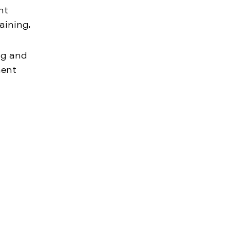
nt
aining.
ng and
ment