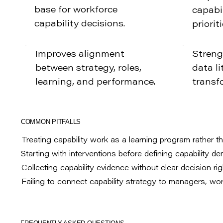
base for workforce
capabil
capability decisions.
prioriti
Improves alignment
Streng
between strategy, roles,
data li
learning, and performance.
transf
COMMON PITFALLS
Treating capability work as a learning program rather th
Starting with interventions before defining capability d
Collecting capability evidence without clear decision ri
Failing to connect capability strategy to managers, w