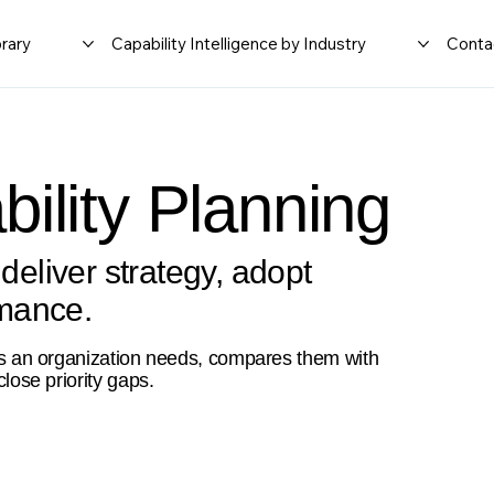
rary
Capability Intelligence by Industry
Conta
ility Planning
 deliver strategy, adopt
rmance.
ties an organization needs, compares them with
close priority gaps.