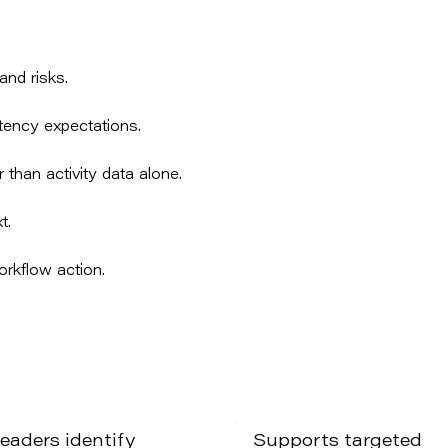
and risks.
tency expectations.
 than activity data alone.
t.
orkflow action.
leaders identify
Supports targeted