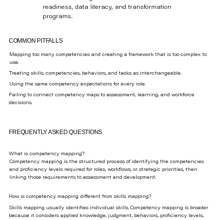
readiness, data literacy, and transformation
programs.
COMMON PITFALLS
Mapping too many competencies and creating a framework that is too complex to
use.
Treating skills, competencies, behaviors, and tasks as interchangeable.
Using the same competency expectations for every role.
Failing to connect competency maps to assessment, learning, and workforce
decisions.
FREQUENTLY ASKED QUESTIONS
What is competency mapping?
Competency mapping is the structured process of identifying the competencies
and proficiency levels required for roles, workflows, or strategic priorities, then
linking those requirements to assessment and development.
How is competency mapping different from skills mapping?
Skills mapping usually identifies individual skills. Competency mapping is broader
because it considers applied knowledge, judgment, behaviors, proficiency levels,