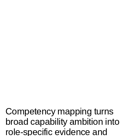
Competency mapping turns
broad capability ambition into
role-specific evidence and