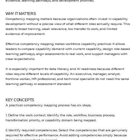
evidence, learning pathways, and development priorities.
WHY IT MATTERS
Competency mapping matters because organizations often invest in capability
development without a precise view of what different roles actually require. This
leads to broad training, weak relevance, low transfer to work, and limited
evidence of improvement.
Effective competency mapping makes workforce capability practical. It allows
leaders to compare capability demand with current capability, design role-based
learning pathways, align assessments to real work, and support managers with
clear expectations.
It is especially important for data literacy and AI readiness because different
roles require different levels of capability. An executive, manager, analyst,
frontline worker, HR professional, and technical specialist do not need the same
learning pathway or assessment standard.
KEY CONCEPTS
A practical competency mapping process has six steps.
1. Define the work context. Identify the role, workflow, business process,
transformation priority, or capability domain being mapped.
2. Identify required competencies. Select the competencies that are genuinely
required for effective performance. Avoid adding competencies simply because