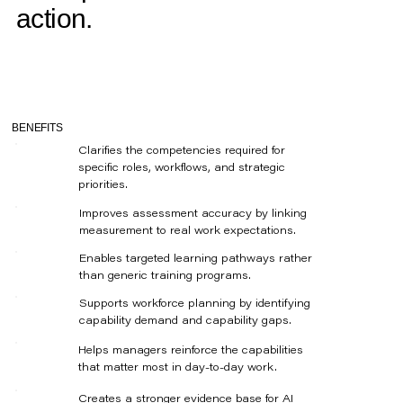
action.
BENEFITS
Clarifies the competencies required for
specific roles, workflows, and strategic
priorities.
Improves assessment accuracy by linking
measurement to real work expectations.
Enables targeted learning pathways rather
than generic training programs.
Supports workforce planning by identifying
capability demand and capability gaps.
Helps managers reinforce the capabilities
that matter most in day-to-day work.
Creates a stronger evidence base for AI