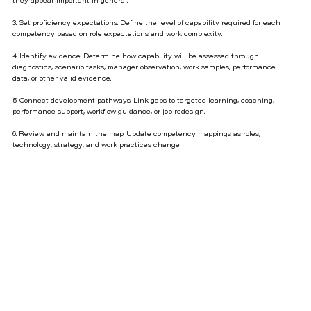
they appear important in general.
3. Set proficiency expectations. Define the level of capability required for each
competency based on role expectations and work complexity.
4. Identify evidence. Determine how capability will be assessed through
diagnostics, scenario tasks, manager observation, work samples, performance
data, or other valid evidence.
5. Connect development pathways. Link gaps to targeted learning, coaching,
performance support, workflow guidance, or job redesign.
6. Review and maintain the map. Update competency mappings as roles,
technology, strategy, and work practices change.