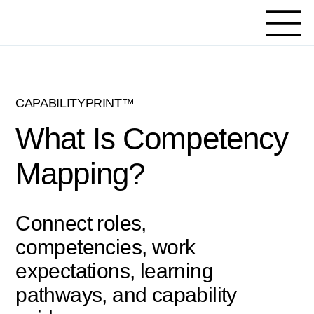
CAPABILITYPRINT™
What Is Competency
Mapping?
Connect roles,
competencies, work
expectations, learning
pathways, and capability