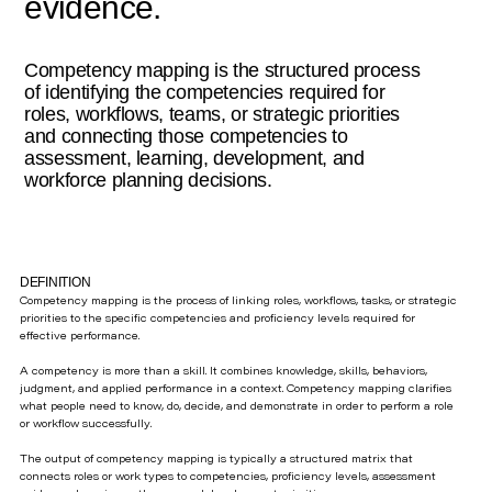
evidence.
Competency mapping is the structured process
of identifying the competencies required for
roles, workflows, teams, or strategic priorities
and connecting those competencies to
assessment, learning, development, and
workforce planning decisions.
DEFINITION
Competency mapping is the process of linking roles, workflows, tasks, or strategic
priorities to the specific competencies and proficiency levels required for
effective performance.
A competency is more than a skill. It combines knowledge, skills, behaviors,
judgment, and applied performance in a context. Competency mapping clarifies
what people need to know, do, decide, and demonstrate in order to perform a role
or workflow successfully.
The output of competency mapping is typically a structured matrix that
connects roles or work types to competencies, proficiency levels, assessment