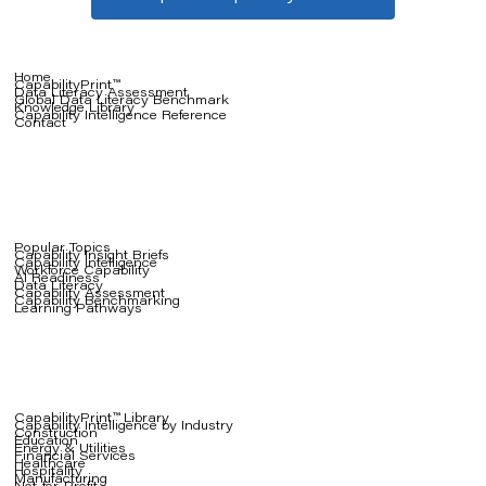
Home
CapabilityPrint™
Data Literacy Assessment
Global Data Literacy Benchmark
Knowledge Library
Capability Intelligence Reference
Contact
Popular Topics
Capability Insight Briefs
Capability Intelligence
Workforce Capability
AI Readiness
Data Literacy
Capability Assessment
Capability Benchmarking
Learning Pathways
CapabilityPrint™ Library
Capability Intelligence by Industry
Construction
Education
Energy & Utilities
Financial Services
Healthcare
Hospitality
Manufacturing