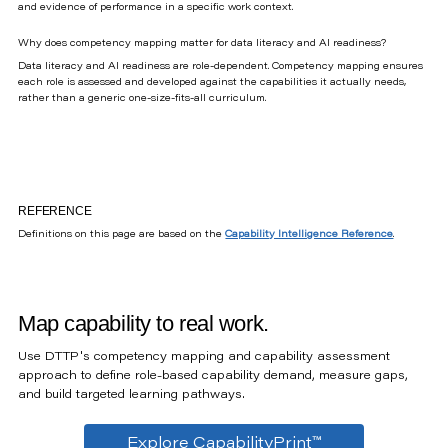
and evidence of performance in a specific work context.
Why does competency mapping matter for data literacy and AI readiness?
Data literacy and AI readiness are role-dependent. Competency mapping ensures
each role is assessed and developed against the capabilities it actually needs,
rather than a generic one-size-fits-all curriculum.
REFERENCE
Definitions on this page are based on the
Capability Intelligence Reference
.
Map capability to real work.
Use DTTP's competency mapping and capability assessment
approach to define role-based capability demand, measure gaps,
and build targeted learning pathways.
Explore CapabilityPrint™