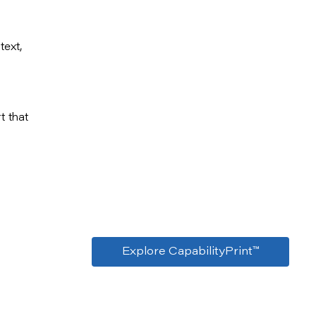
text,
t that
Explore CapabilityPrint™