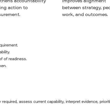
thens accountability
Improves alignment
ing action to
between strategy, peo
urement.
work, and outcomes.
equirement.
ility.
of of readiness.
ken.
 required, assess current capability, interpret evidence, priorit