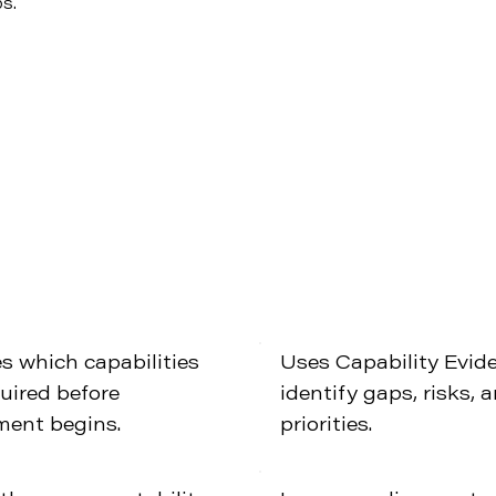
ps.
es which capabilities
Uses Capability Evid
quired before
identify gaps, risks, 
ment begins.
priorities.