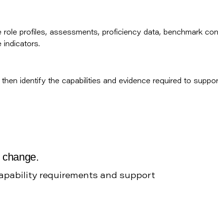
role profiles, assessments, proficiency data, benchmark con
indicators.
then identify the capabilities and evidence required to suppor
g change.
capability requirements and support