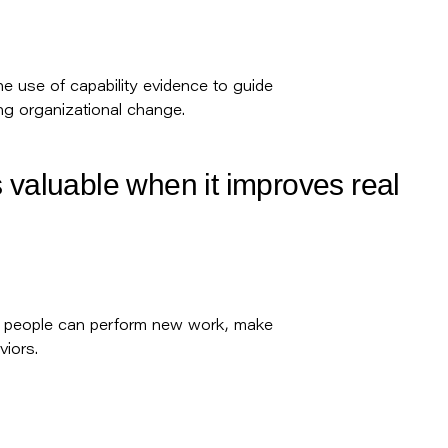
the use of capability evidence to guide
ng organizational change.
 valuable when it improves real
r people can perform new work, make
iors.