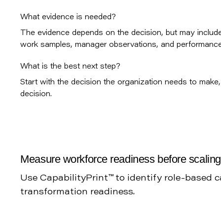
What evidence is needed?
The evidence depends on the decision, but may include 
work samples, manager observations, and performance 
What is the best next step?
Start with the decision the organization needs to make, 
decision.
Measure workforce readiness before scalin
Use CapabilityPrint™ to identify role-based 
transformation readiness.