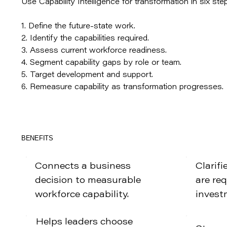
Use Capability Intelligence for transformation in six ste
1. Define the future-state work.
2. Identify the capabilities required.
3. Assess current workforce readiness.
4. Segment capability gaps by role or team.
5. Target development and support.
6. Remeasure capability as transformation progresses.
BENEFITS
Connects a business
Clarifi
decision to measurable
are re
workforce capability.
invest
Helps leaders choose