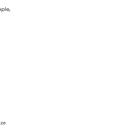
ple,
ize