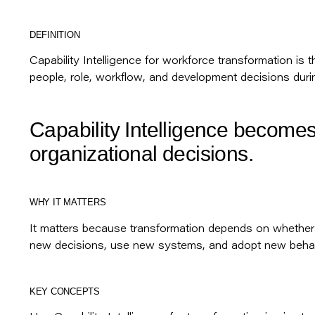
DEFINITION
Capability Intelligence for workforce transformation is 
people, role, workflow, and development decisions duri
Capability Intelligence becomes
organizational decisions.
WHY IT MATTERS
It matters because transformation depends on whethe
new decisions, use new systems, and adopt new behav
KEY CONCEPTS