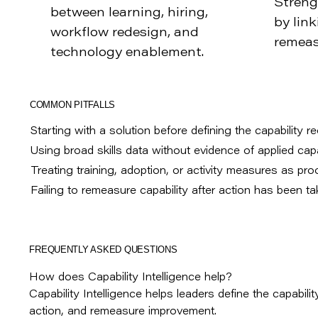
Streng
between learning, hiring,
by link
workflow redesign, and
remeas
technology enablement.
COMMON PITFALLS
Starting with a solution before defining the capability r
Using broad skills data without evidence of applied capab
Treating training, adoption, or activity measures as pro
Failing to remeasure capability after action has been ta
FREQUENTLY ASKED QUESTIONS
How does Capability Intelligence help?
Capability Intelligence helps leaders define the capability
action, and remeasure improvement.