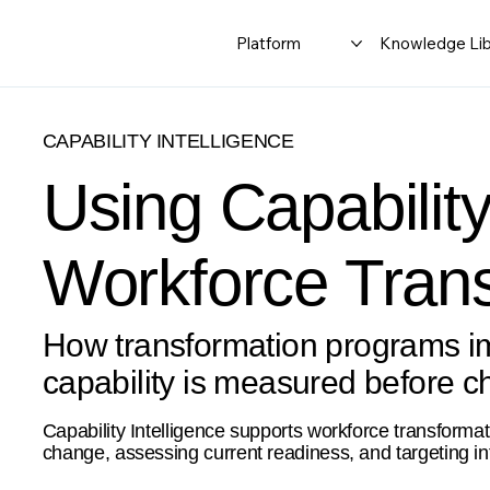
Platform
Knowledge Lib
CAPABILITY INTELLIGENCE
Using Capability
Workforce Tran
How transformation programs i
capability is measured before c
Capability Intelligence supports workforce transformati
change, assessing current readiness, and targeting in