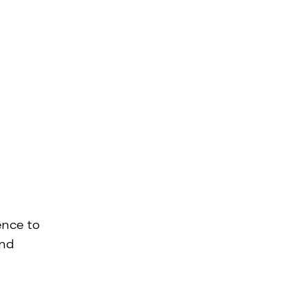
ence to
and