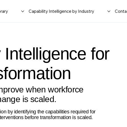
rary
Capability Intelligence by Industry
Conta
 Intelligence for
sformation
mprove when workforce
hange is scaled.
on by identifying the capabilities required for
terventions before transformation is scaled.