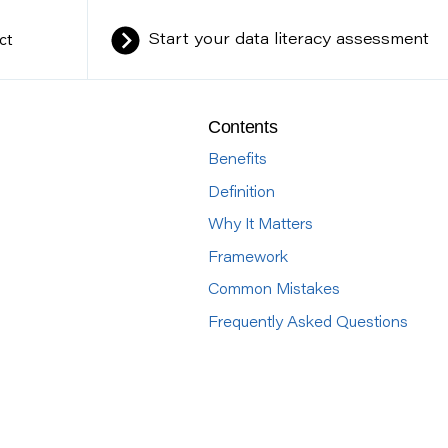
ct
Start your data literacy assessment
Contents
Benefits
Definition
Why It Matters
Framework
Common Mistakes
Frequently Asked Questions