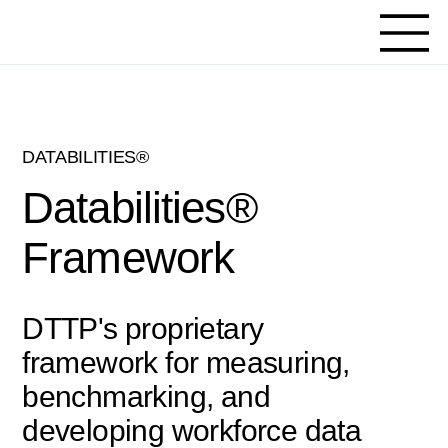
DATABILITIES®
Databilities®
Framework
DTTP's proprietary
framework for measuring,
benchmarking, and
developing workforce data