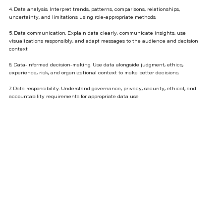
4. Data analysis. Interpret trends, patterns, comparisons, relationships,
uncertainty, and limitations using role-appropriate methods.
5. Data communication. Explain data clearly, communicate insights, use
visualizations responsibly, and adapt messages to the audience and decision
context.
6. Data-informed decision-making. Use data alongside judgment, ethics,
experience, risk, and organizational context to make better decisions.
7. Data responsibility. Understand governance, privacy, security, ethical, and
accountability requirements for appropriate data use.