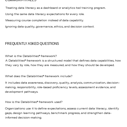
Treating data literacy as a dashboard or analytics tool training program.
Using the same data literacy expectations for every role.
Measuring course completion instead of data capability.
Ignoring data quality, governance, ethics, and decision context.
FREQUENTLY ASKED QUESTIONS
What is the Databilities® framework?
A Databilities® framework is a structured model that defines data capabilities, how
they vary by role, how they are measured, and how they should be developed.
What does the Databilities® framework include?
It includes data awareness, discovery, quality, analysis, communication, decision-
making, responsibility, role-based proficiency levels, assessment evidence, and
development pathways.
How is the Databilities® framework used?
Organizations use it to define expectations, assess current data literacy, identify
gaps, design learning pathways, benchmark progress, and strengthen data-
informed decision-making.