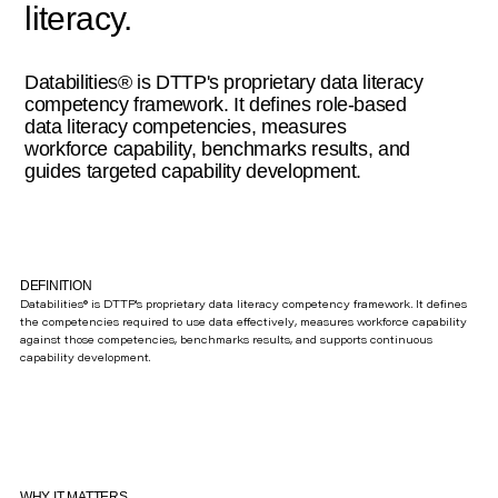
literacy.
Databilities® is DTTP's proprietary data literacy
competency framework. It defines role-based
data literacy competencies, measures
workforce capability, benchmarks results, and
guides targeted capability development.
DEFINITION
Databilities® is DTTP's proprietary data literacy competency framework. It defines
the competencies required to use data effectively, measures workforce capability
against those competencies, benchmarks results, and supports continuous
capability development.
WHY IT MATTERS