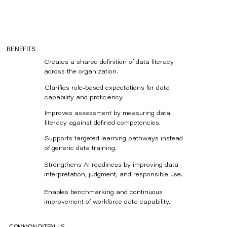
BENEFITS
Creates a shared definition of data literacy
across the organization.
Clarifies role-based expectations for data
capability and proficiency.
Improves assessment by measuring data
literacy against defined competencies.
Supports targeted learning pathways instead
of generic data training.
Strengthens AI readiness by improving data
interpretation, judgment, and responsible use.
Enables benchmarking and continuous
improvement of workforce data capability.
COMMON PITFALLS