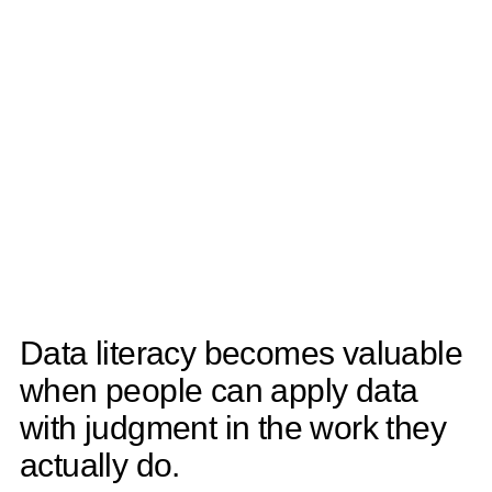
Data literacy becomes valuable
when people can apply data
with judgment in the work they
actually do.