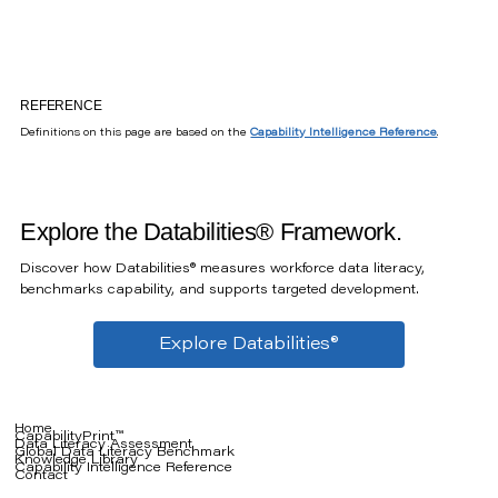
REFERENCE
Definitions on this page are based on the
Capability Intelligence Reference
.
Explore the Databilities® Framework.
Discover how Databilities® measures workforce data literacy,
benchmarks capability, and supports targeted development.
Explore Databilities®
Home
CapabilityPrint™
Data Literacy Assessment
Global Data Literacy Benchmark
Knowledge Library
Capability Intelligence Reference
Contact