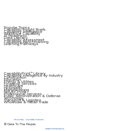
Popular Topics
Capability Insight Briefs
Capability Intelligence
Workforce Capability
AI Readiness
Data Literacy
Capability Assessment
Capability Benchmarking
Learning Pathways
CapabilityPrint™ Library
Capability Intelligence by Industry
Construction
Education
Energy & Utilities
Financial Services
Healthcare
Hospitality
Manufacturing
Not-for-Profit
Professional Services
Public Administration & Defense
Technology
Transport & Logistics
Wholesale & Retail Trade
Privacy Policy
Accessibility Statement
© Data To The People
info@datatothepeople.org