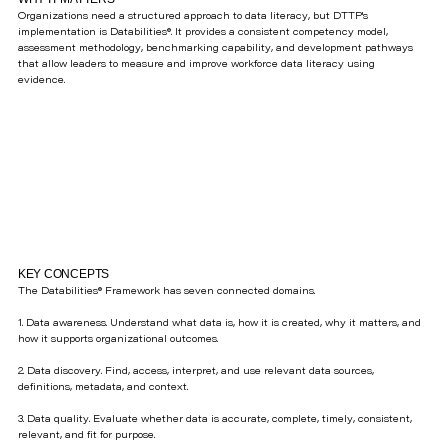
Organizations need a structured approach to data literacy, but DTTP's
implementation is Databilities®. It provides a consistent competency model,
assessment methodology, benchmarking capability, and development pathways
that allow leaders to measure and improve workforce data literacy using
evidence.
KEY CONCEPTS
The Databilities® Framework has seven connected domains.
1. Data awareness. Understand what data is, how it is created, why it matters, and
how it supports organizational outcomes.
2. Data discovery. Find, access, interpret, and use relevant data sources,
definitions, metadata, and context.
3. Data quality. Evaluate whether data is accurate, complete, timely, consistent,
relevant, and fit for purpose.