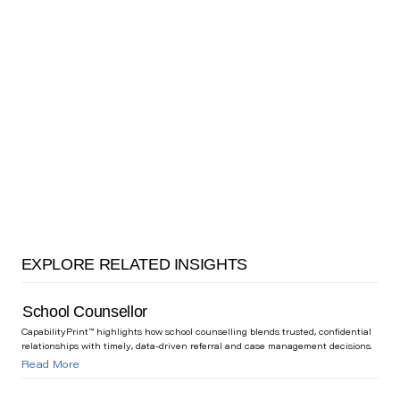
EXPLORE RELATED INSIGHTS
School Counsellor
CapabilityPrint™ highlights how school counselling blends trusted, confidential
relationships with timely, data-driven referral and case management decisions.
Read More