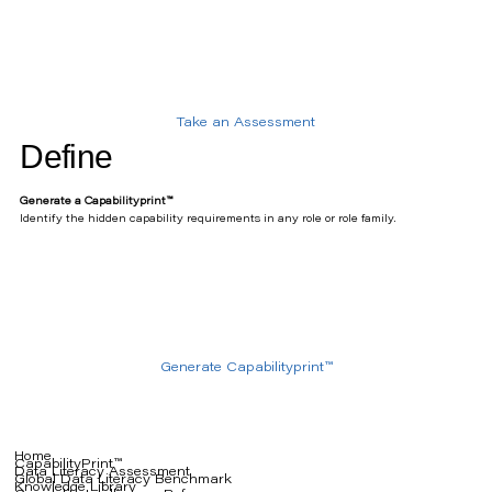
Take an Assessment
Define
Generate a Capabilityprint™
Identify the hidden capability requirements in any role or role family.
Generate Capabilityprint™
Home
CapabilityPrint™
Data Literacy Assessment
Global Data Literacy Benchmark
Knowledge Library