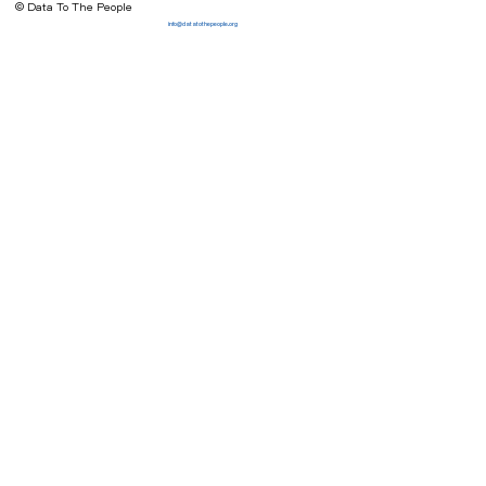
© Data To The People
info@datatothepeople.org