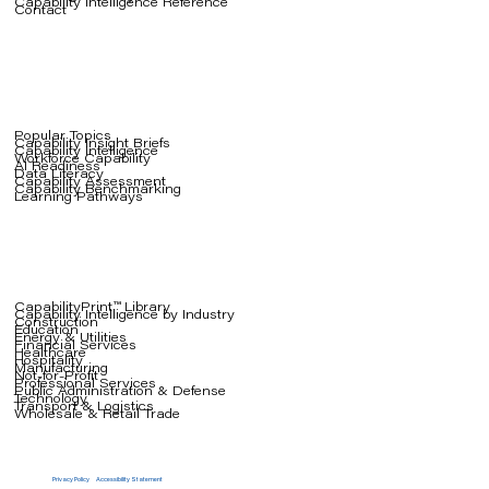
Capability Intelligence Reference
Contact
Popular Topics
Capability Insight Briefs
Capability Intelligence
Workforce Capability
AI Readiness
Data Literacy
Capability Assessment
Capability Benchmarking
Learning Pathways
CapabilityPrint™ Library
Capability Intelligence by Industry
Construction
Education
Energy & Utilities
Financial Services
Healthcare
Hospitality
Manufacturing
Not-for-Profit
Professional Services
Public Administration & Defense
Technology
Transport & Logistics
Wholesale & Retail Trade
Privacy Policy
Accessibility Statement