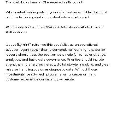
The work looks familiar. The required skills do not.
Which retail training role in your organization would fail if it could
not turn technology into consistent advisor behavior?
#CapabilityPrint #FutureOfWork #DataLiteracy #RetailTraining
#AIReadiness
CapabilityPrint™ reframes this specialist as an operational
adoption agent rather than a conventional learning role. Senior
leaders should treat the position as a node for behavior change,
analytics, and basic data governance. Priorities should include
strengthening analytics literacy, digital storytelling skills, and clear
rules for handling customer diagnostic data. Without those
investments, beauty-tech programs will underperform and
customer experience consistency will erode.