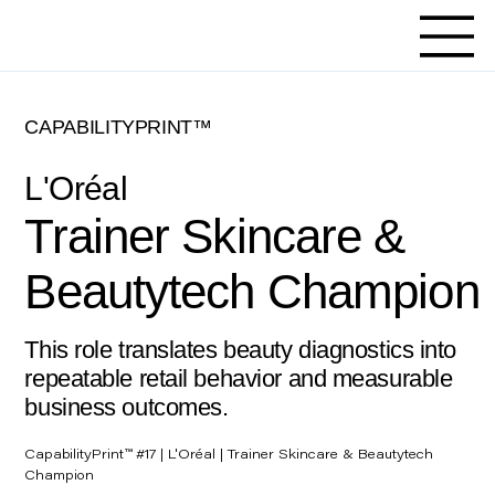
CAPABILITYPRINT™
L'Oréal
Trainer Skincare &
Beautytech Champion
This role translates beauty diagnostics into
repeatable retail behavior and measurable
business outcomes.
CapabilityPrint™ #17 | L'Oréal | Trainer Skincare & Beautytech
Champion