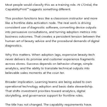
Most people would classify this as a training role. At L'Oréal, the
CapabilityPrint™ suggests something different.
This position functions less like a classroom instructor and more
like a frontline data activation node. The real work is driving
consistent use of diagnostic software, converting device outputs
into persuasive consultations, and turning adoption metrics into
business outcomes. That creates a persistent tension between the
human art of beauty advice and the procedural demands of digital
diagnostics.
Why this matters. When adoption lags, expensive beauty-tech
never delivers its promise and customer experience fragments
across stores. Success depends on behavior change, simple
analytics, and the ability to translate technical outputs into
believable sales moments at the coun ter.
Broader implication. Learning teams are being asked to own
operational technology adoption and basic data stewardship.
That shifts investment priorities toward analytics, digital
storytelling, and governance support for frontline roles.
The title has not changed. The capability requirements have.