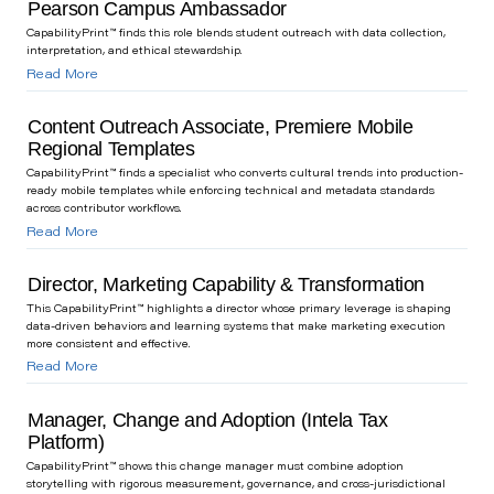
Pearson Campus Ambassador
CapabilityPrint™ finds this role blends student outreach with data collection,
interpretation, and ethical stewardship.
Read More
Content Outreach Associate, Premiere Mobile
Regional Templates
CapabilityPrint™ finds a specialist who converts cultural trends into production-
ready mobile templates while enforcing technical and metadata standards
across contributor workflows.
Read More
Director, Marketing Capability & Transformation
This CapabilityPrint™ highlights a director whose primary leverage is shaping
data-driven behaviors and learning systems that make marketing execution
more consistent and effective.
Read More
Manager, Change and Adoption (Intela Tax
Platform)
CapabilityPrint™ shows this change manager must combine adoption
storytelling with rigorous measurement, governance, and cross-jurisdictional