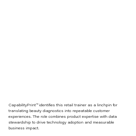
CapabilityPrint™ identifies this retail trainer as a linchpin for
translating beauty diagnostics into repeatable customer
experiences. The role combines product expertise with data
stewardship to drive technology adoption and measurable
business impact.