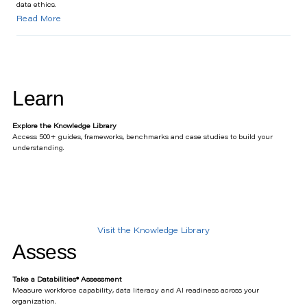
data ethics.
Read More
Learn
Explore the Knowledge Library
Access 500+ guides, frameworks, benchmarks and case studies to build your
understanding.
Visit the Knowledge Library
Assess
Take a Databilities® Assessment
Measure workforce capability, data literacy and AI readiness across your
organization.