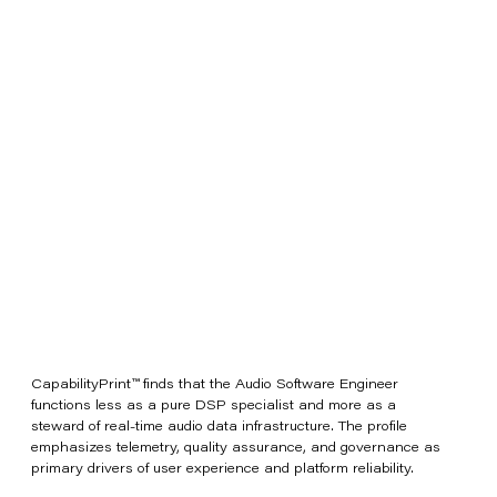
CapabilityPrint™ finds that the Audio Software Engineer
functions less as a pure DSP specialist and more as a
steward of real-time audio data infrastructure. The profile
emphasizes telemetry, quality assurance, and governance as
primary drivers of user experience and platform reliability.