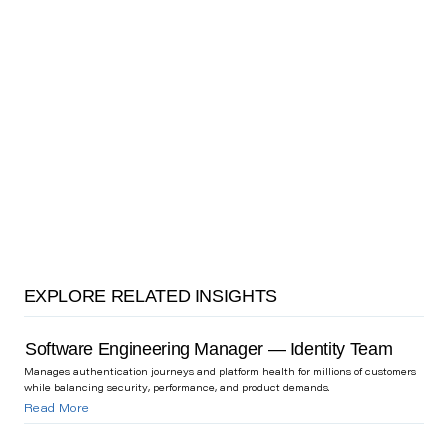
EXPLORE RELATED INSIGHTS
Software Engineering Manager — Identity Team
Manages authentication journeys and platform health for millions of customers
while balancing security, performance, and product demands.
Read More