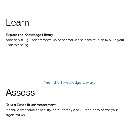
Learn
Explore the Knowledge Library
Access 500+ guides, frameworks, benchmarks and case studies to build your
understanding.
Visit the Knowledge Library
Assess
Take a Databilities® Assessment
Measure workforce capability, data literacy and AI readiness across your
organization.