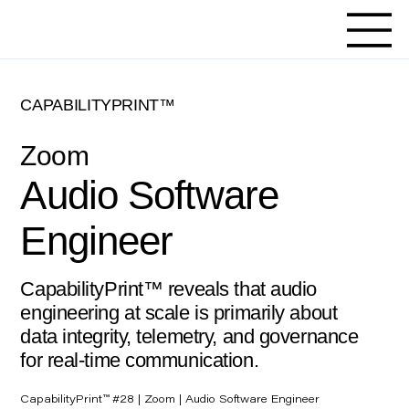
CAPABILITYPRINT™
Zoom
Audio Software
Engineer
CapabilityPrint™ reveals that audio
engineering at scale is primarily about
data integrity, telemetry, and governance
for real-time communication.
CapabilityPrint™ #28 | Zoom | Audio Software Engineer