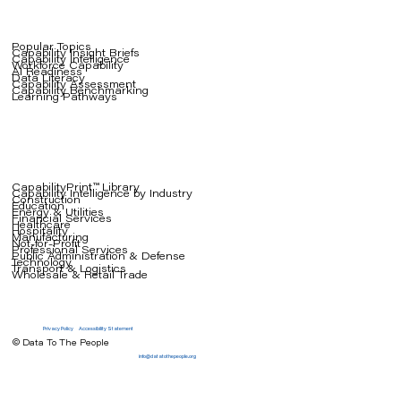
Popular Topics
Capability Insight Briefs
Capability Intelligence
Workforce Capability
AI Readiness
Data Literacy
Capability Assessment
Capability Benchmarking
Learning Pathways
CapabilityPrint™ Library
Capability Intelligence by Industry
Construction
Education
Energy & Utilities
Financial Services
Healthcare
Hospitality
Manufacturing
Not-for-Profit
Professional Services
Public Administration & Defense
Technology
Transport & Logistics
Wholesale & Retail Trade
Privacy Policy
Accessibility Statement
© Data To The People
info@datatothepeople.org