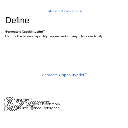
Take an Assessment
Define
Generate a Capabilityprint™
Identify the hidden capability requirements in any role or role family.
Generate Capabilityprint™
Home
CapabilityPrint™
Data Literacy Assessment
Global Data Literacy Benchmark
Knowledge Library
Capability Intelligence Reference
Contact