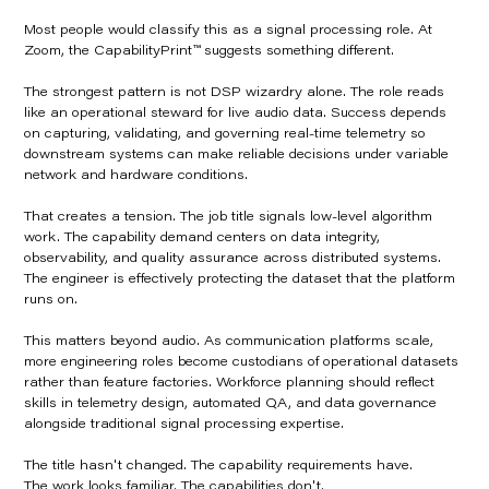
Most people would classify this as a signal processing role. At
Zoom, the CapabilityPrint™ suggests something different.
The strongest pattern is not DSP wizardry alone. The role reads
like an operational steward for live audio data. Success depends
on capturing, validating, and governing real-time telemetry so
downstream systems can make reliable decisions under variable
network and hardware conditions.
That creates a tension. The job title signals low-level algorithm
work. The capability demand centers on data integrity,
observability, and quality assurance across distributed systems.
The engineer is effectively protecting the dataset that the platform
runs on.
This matters beyond audio. As communication platforms scale,
more engineering roles become custodians of operational datasets
rather than feature factories. Workforce planning should reflect
skills in telemetry design, automated QA, and data governance
alongside traditional signal processing expertise.
The title hasn't changed. The capability requirements have.
The work looks familiar. The capabilities don't.