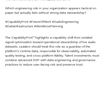
Which engineering role in your organization appears tactical on
paper but actually fails without strong data stewardship?
#CapabilityPrint #FutureOfWork #AudioEngineering
#DataInfrastructure #WorkforcePlanning
The CapabilityPrint™ highlights a capability shift from isolated
signal optimization toward operational stewardship of live audio
datasets. Leaders should treat this role as a guardian of the
platform's runtime data, responsible for observability, automated
quality testing, and cross-platform fidelity. Talent investments must
combine advanced DSP with data engineering and governance
practices to reduce user-facing risk and preserve trust.