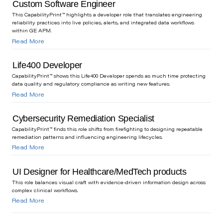
Custom Software Engineer
This CapabilityPrint™ highlights a developer role that translates engineering
reliability practices into live policies, alerts, and integrated data workflows
within GE APM.
Read More
Life400 Developer
CapabilityPrint™ shows this Life400 Developer spends as much time protecting
data quality and regulatory compliance as writing new features.
Read More
Cybersecurity Remediation Specialist
CapabilityPrint™ finds this role shifts from firefighting to designing repeatable
remediation patterns and influencing engineering lifecycles.
Read More
UI Designer for Healthcare/MedTech products
This role balances visual craft with evidence-driven information design across
complex clinical workflows.
Read More