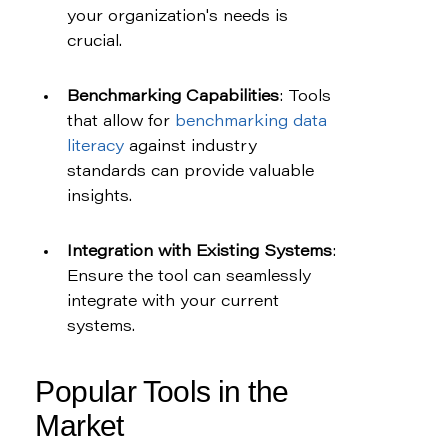
your organization's needs is 
crucial.
Benchmarking Capabilities
: Tools 
that allow for 
benchmarking data 
literacy
 against industry 
standards can provide valuable 
insights.
Integration with Existing Systems
: 
Ensure the tool can seamlessly 
integrate with your current 
systems.
Popular Tools in the 
Market