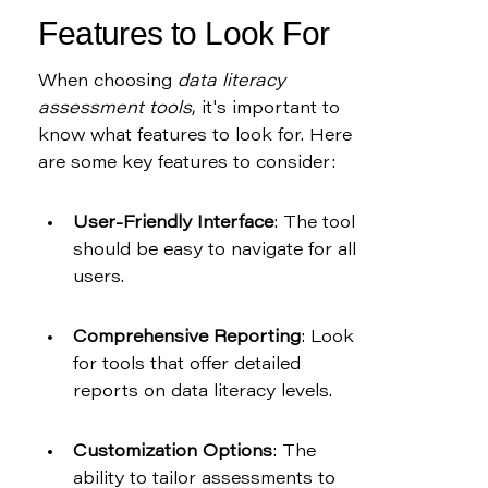
Features to Look For
When choosing 
data literacy 
assessment tools
, it's important to 
know what features to look for. Here 
are some key features to consider:
User-Friendly Interface
: The tool 
should be easy to navigate for all 
users.
Comprehensive Reporting
: Look 
for tools that offer detailed 
reports on data literacy levels.
Customization Options
: The 
ability to tailor assessments to 