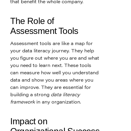
that benefit the whole company.
The Role of 
Assessment Tools
Assessment tools are like a map for 
your data literacy journey. They help 
you figure out where you are and what 
you need to learn next. These tools 
can measure how well you understand 
data and show you areas where you 
can improve. They are essential for 
building a strong 
data literacy 
framework
 in any organization.
Impact on 