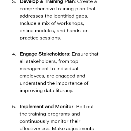
Develop a Training Plan
: Create a 
comprehensive training plan that 
addresses the identified gaps. 
Include a mix of workshops, 
online modules, and hands-on 
practice sessions.
Engage Stakeholders
: Ensure that 
all stakeholders, from top 
management to individual 
employees, are engaged and 
understand the importance of 
improving data literacy.
Implement and Monitor
: Roll out 
the training programs and 
continuously monitor their 
effectiveness. Make adjustments 