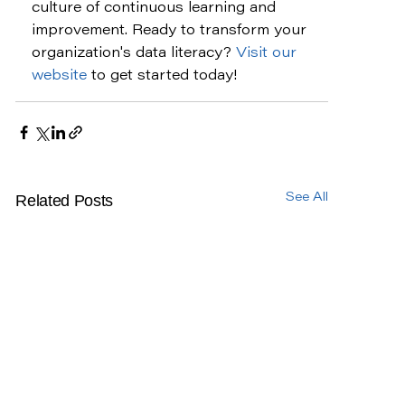
culture of continuous learning and 
improvement. Ready to transform your 
organization's data literacy? 
Visit our 
website
 to get started today!
Related Posts
See All