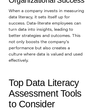
Organizational Success
When a company invests in measuring 
data literacy, it sets itself up for 
success. Data-literate employees can 
turn data into insights, leading to 
better strategies and outcomes. This 
not only boosts the company's 
performance but also creates a 
culture where data is valued and used 
effectively.
Top Data Literacy 
Assessment Tools 
to Consider