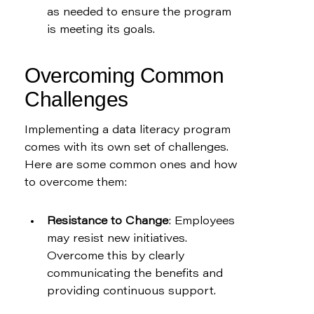
as needed to ensure the program 
is meeting its goals.
Overcoming Common 
Challenges
Implementing a data literacy program 
comes with its own set of challenges. 
Here are some common ones and how 
to overcome them:
Resistance to Change
: Employees 
may resist new initiatives. 
Overcome this by clearly 
communicating the benefits and 
providing continuous support.