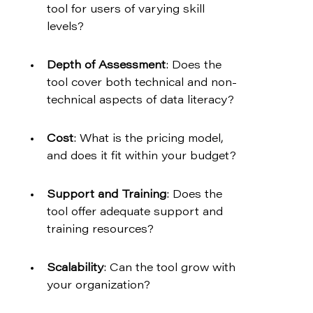
tool for users of varying skill 
levels?
Depth of Assessment
: Does the 
tool cover both technical and non-
technical aspects of data literacy?
Cost
: What is the pricing model, 
and does it fit within your budget?
Support and Training
: Does the 
tool offer adequate support and 
training resources?
Scalability
: Can the tool grow with 
your organization?