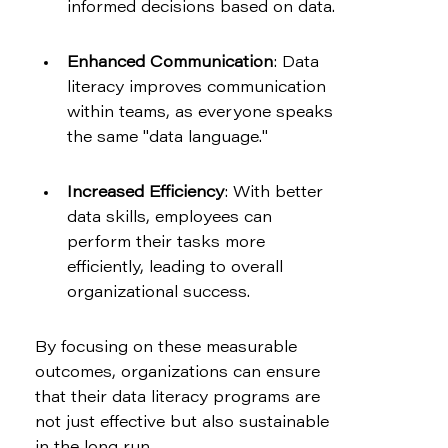
informed decisions based on data.
Enhanced Communication
: Data 
literacy improves communication 
within teams, as everyone speaks 
the same "data language."
Increased Efficiency
: With better 
data skills, employees can 
perform their tasks more 
efficiently, leading to overall 
organizational success.
By focusing on these measurable 
outcomes, organizations can ensure 
that their data literacy programs are 
not just effective but also sustainable 