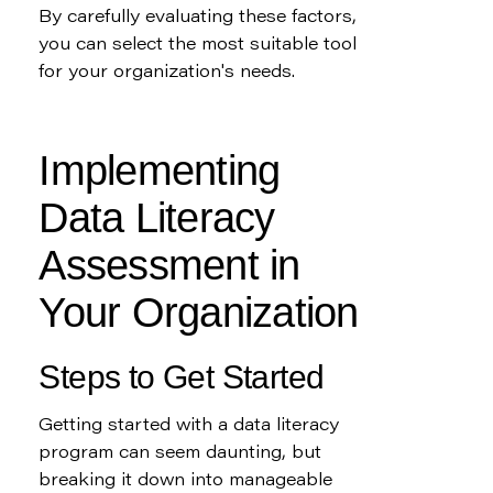
By carefully evaluating these factors, 
you can select the most suitable tool 
for your organization's needs.
Implementing 
Data Literacy 
Assessment in 
Your Organization
Steps to Get Started
Getting started with a data literacy 
program can seem daunting, but 
breaking it down into manageable 