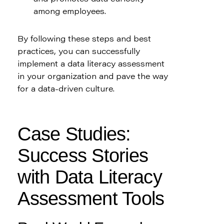
among employees.
By following these steps and best 
practices, you can successfully 
implement a data literacy assessment 
in your organization and pave the way 
for a data-driven culture.
Case Studies: 
Success Stories 
with Data Literacy 
Assessment Tools