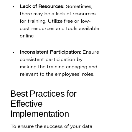
Lack of Resources
: Sometimes, 
there may be a lack of resources 
for training. Utilize free or low-
cost resources and tools available 
online.
Inconsistent Participation
: Ensure 
consistent participation by 
making the training engaging and 
relevant to the employees' roles.
Best Practices for 
Effective 
Implementation
To ensure the success of your data 