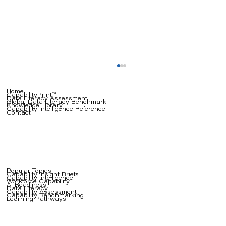
Home
CapabilityPrint™
Data Literacy Assessment
Global Data Literacy Benchmark
Knowledge Library
Capability Intelligence Reference
Contact
Popular Topics
Capability Insight Briefs
Capability Intelligence
The Coaching Crisis: Why Your AI
Workforce Capability
AI Readiness
Data Literacy
Capability Assessment
Strategy Depends on People Who
Capability Benchmarking
Learning Pathways
Can Teach, Not Just Do