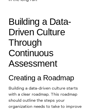
in the long run.
Building a Data-
Driven Culture 
Through 
Continuous 
Assessment
Creating a Roadmap
Building a data-driven culture starts 
with a clear roadmap. This roadmap 
should outline the steps your 
organization needs to take to improve 