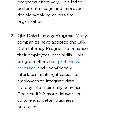
programs effectively. This led to 
better data usage and improved 
decision-making across the 
organization.
Qlik Data Literacy Program
: Many 
companies have adopted the Qlik 
Data Literacy Program to enhance 
their employees' data skills. This 
program offers 
comprehensive 
coverage
 and user-friendly 
interfaces, making it easier for 
employees to integrate data 
literacy into their daily activities. 
The result? A more data-driven 
culture and better business 
outcomes.