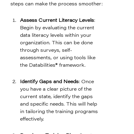
steps can make the process smoother:
Assess Current Literacy Levels
: 
Begin by evaluating the current 
data literacy levels within your 
organization. This can be done 
through surveys, self-
assessments, or using tools like 
the Databilities® framework.
Identify Gaps and Needs
: Once 
you have a clear picture of the 
current state, identify the gaps 
and specific needs. This will help 
in tailoring the training programs 
effectively.