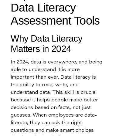
Data Literacy 
Assessment Tools
Why Data Literacy 
Matters in 2024
In 2024, data is everywhere, and being 
able to understand it is more 
important than ever. Data literacy is 
the ability to read, write, and 
understand data. This skill is crucial 
because it helps people make better 
decisions based on facts, not just 
guesses. When employees are data-
literate, they can ask the right 
questions and make smart choices 