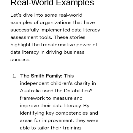
Real-World Examples
Let's dive into some real-world 
examples of organizations that have 
successfully implemented data literacy 
assessment tools. These stories 
highlight the transformative power of 
data literacy in driving business 
success.
The Smith Family
: This 
independent children's charity in 
Australia used the Databilities® 
framework to measure and 
improve their data literacy. By 
identifying key competencies and 
areas for improvement, they were 
able to tailor their training 