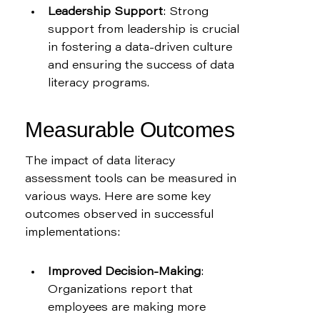
Leadership Support
: Strong 
support from leadership is crucial 
in fostering a data-driven culture 
and ensuring the success of data 
literacy programs.
Measurable Outcomes
The impact of data literacy 
assessment tools can be measured in 
various ways. Here are some key 
outcomes observed in successful 
implementations:
Improved Decision-Making
: 
Organizations report that 
employees are making more 