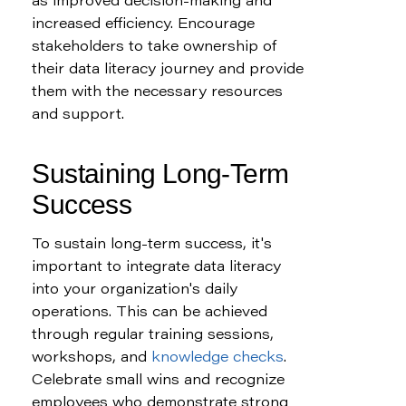
as improved decision-making and 
increased efficiency. Encourage 
stakeholders to take ownership of 
their data literacy journey and provide 
them with the necessary resources 
and support.
Sustaining Long-Term 
Success
To sustain long-term success, it's 
important to integrate data literacy 
into your organization's daily 
operations. This can be achieved 
through regular training sessions, 
workshops, and 
knowledge checks
. 
Celebrate small wins and recognize 
employees who demonstrate strong 