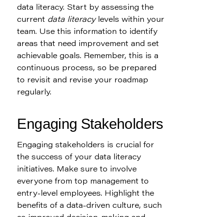
data literacy. Start by assessing the 
current 
data literacy
 levels within your 
team. Use this information to identify 
areas that need improvement and set 
achievable goals. Remember, this is a 
continuous process, so be prepared 
to revisit and revise your roadmap 
regularly.
Engaging Stakeholders
Engaging stakeholders is crucial for 
the success of your data literacy 
initiatives. Make sure to involve 
everyone from top management to 
entry-level employees. Highlight the 
benefits of a data-driven culture, such 