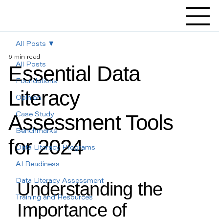
All Posts
6 min read
Essential Data
All Posts
Foundations
Literacy
Opinion
Assessment Tools
Case Study
Benchmarks
for 2024
Data Literacy Programs
AI Readiness
Data Literacy Assessment
Understanding the 
Training and Resources
Importance of 