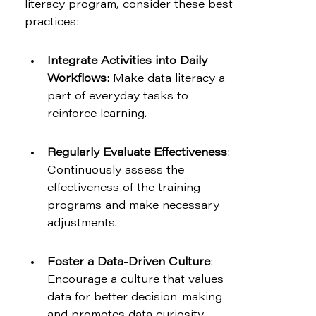
literacy program, consider these best 
practices:
Integrate Activities into Daily 
Workflows
: Make data literacy a 
part of everyday tasks to 
reinforce learning.
Regularly Evaluate Effectiveness
: 
Continuously assess the 
effectiveness of the training 
programs and make necessary 
adjustments.
Foster a Data-Driven Culture
: 
Encourage a culture that values 
data for better decision-making 
and promotes data curiosity 