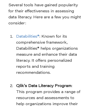
Several tools have gained popularity 
for their effectiveness in assessing 
data literacy. Here are a few you might 
consider:
Databilities®
: Known for its 
comprehensive framework, 
Databilities® helps organizations 
measure and enhance their data 
literacy. It offers personalized 
reports and training 
recommendations.
Qlik's Data Literacy Program
: 
This program provides a range of 
resources and assessments to 
help organizations improve their 