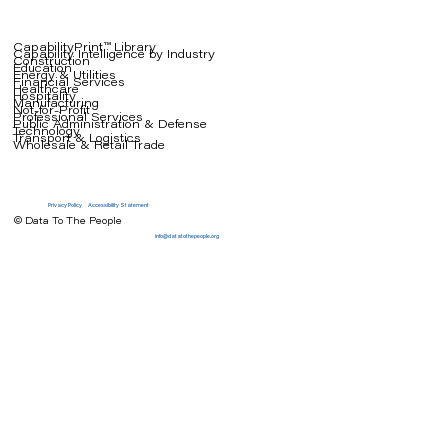
CapabilityPrint™ Library
Capability Intelligence by Industry
Construction
Education
Energy & Utilities
Financial Services
Healthcare
Hospitality
Manufacturing
Not-for-Profit
Professional Services
Public Administration & Defense
Technology
Transport & Logistics
Wholesale & Retail Trade
Privacy Policy
Accessibility Statement
© Data To The People
info@datatothepeople.org