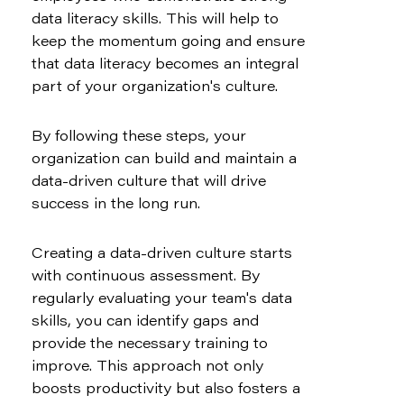
data literacy skills. This will help to 
keep the momentum going and ensure 
that data literacy becomes an integral 
part of your organization's culture.
By following these steps, your 
organization can build and maintain a 
data-driven culture that will drive 
success in the long run.
Creating a data-driven culture starts 
with continuous assessment. By 
regularly evaluating your team's data 
skills, you can identify gaps and 
provide the necessary training to 
improve. This approach not only 
boosts productivity but also fosters a 