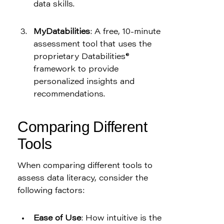
data skills.
MyDatabilities
: A free, 10-minute 
assessment tool that uses the 
proprietary Databilities® 
framework to provide 
personalized insights and 
recommendations.
Comparing Different 
Tools
When comparing different tools to 
assess data literacy, consider the 
following factors:
Ease of Use
: How intuitive is the 