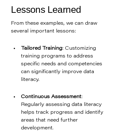
Lessons Learned
From these examples, we can draw 
several important lessons:
Tailored Training
: Customizing 
training programs to address 
specific needs and competencies 
can significantly improve data 
literacy.
Continuous Assessment
: 
Regularly assessing data literacy 
helps track progress and identify 
areas that need further 
development.