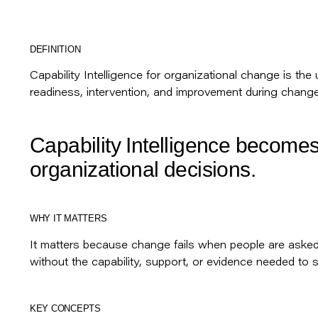
DEFINITION
Capability Intelligence for organizational change is the
readiness, intervention, and improvement during change
Capability Intelligence becomes
organizational decisions.
WHY IT MATTERS
It matters because change fails when people are aske
without the capability, support, or evidence needed to 
KEY CONCEPTS