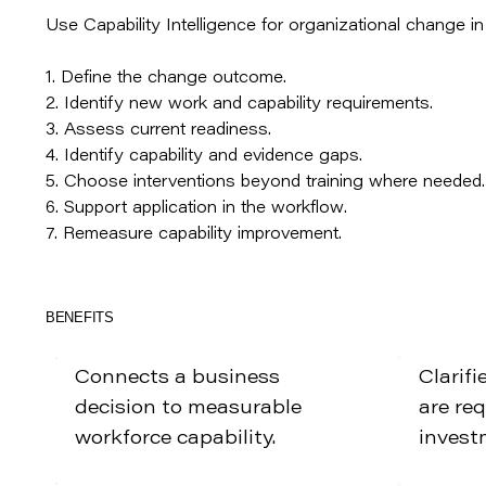
Use Capability Intelligence for organizational change i
1. Define the change outcome.
2. Identify new work and capability requirements.
3. Assess current readiness.
4. Identify capability and evidence gaps.
5. Choose interventions beyond training where needed.
6. Support application in the workflow.
7. Remeasure capability improvement.
BENEFITS
Connects a business
Clarifi
decision to measurable
are re
workforce capability.
invest