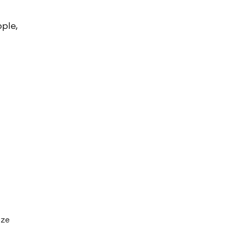
ple,
ize