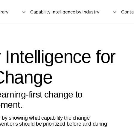
rary
Capability Intelligence by Industry
Conta
 Intelligence for
 Change
rning-first change to
ement.
e by showing what capability the change
ventions should be prioritized before and during