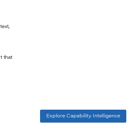
text,
t that
Explore Capability Intelligence