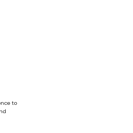
ence to
and