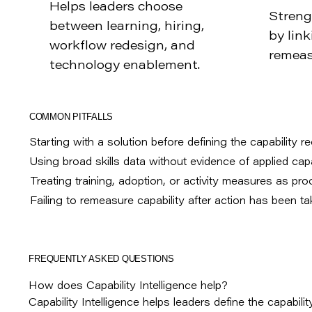
Helps leaders choose
Streng
between learning, hiring,
by link
workflow redesign, and
remeas
technology enablement.
COMMON PITFALLS
Starting with a solution before defining the capability r
Using broad skills data without evidence of applied capab
Treating training, adoption, or activity measures as pro
Failing to remeasure capability after action has been ta
FREQUENTLY ASKED QUESTIONS
How does Capability Intelligence help?
Capability Intelligence helps leaders define the capability