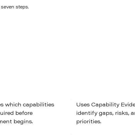
n seven steps.
es which capabilities
Uses Capability Evid
quired before
identify gaps, risks, 
ment begins.
priorities.