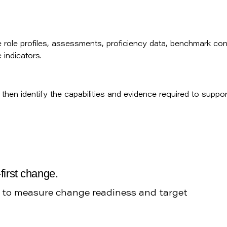
role profiles, assessments, proficiency data, benchmark con
indicators.
then identify the capabilities and evidence required to suppor
first change.
h to measure change readiness and target