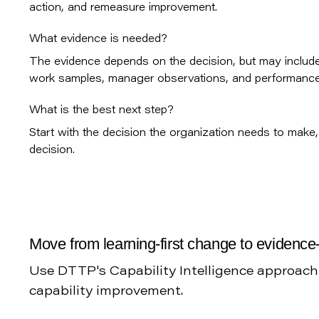
action, and remeasure improvement.
What evidence is needed?
The evidence depends on the decision, but may include 
work samples, manager observations, and performance 
What is the best next step?
Start with the decision the organization needs to make, 
decision.
Move from learning-first change to evidence-
Use DTTP's Capability Intelligence approac
capability improvement.