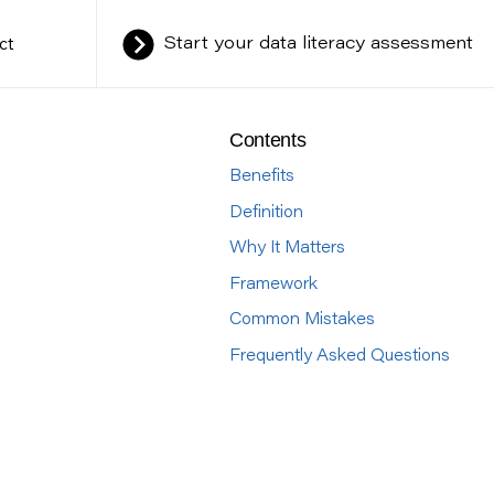
ct
Start your data literacy assessment
Contents
Benefits
Definition
Why It Matters
Framework
Common Mistakes
Frequently Asked Questions