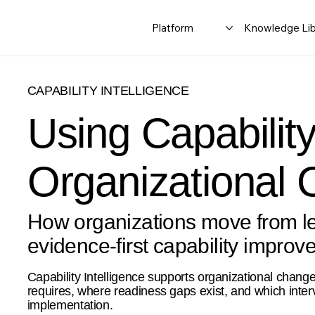
Platform
Knowledge Lib
CAPABILITY INTELLIGENCE
Using Capability
Organizational
How organizations move from lea
evidence-first capability improv
Capability Intelligence supports organizational chang
requires, where readiness gaps exist, and which inter
implementation.