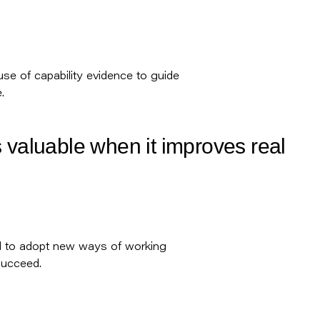
 use of capability evidence to guide
.
 valuable when it improves real
d to adopt new ways of working
succeed.