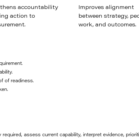
thens accountability
Improves alignment
ing action to
between strategy, peo
urement.
work, and outcomes.
equirement.
ility.
of of readiness.
ken.
 required, assess current capability, interpret evidence, priorit